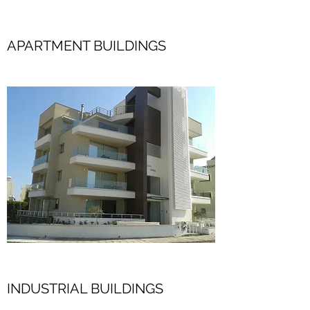
APARTMENT BUILDINGS
INDUSTRIAL BUILDINGS