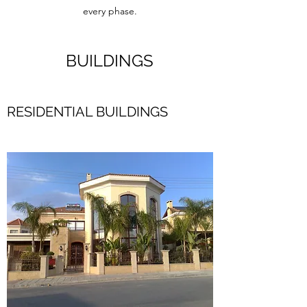
every phase.
BUILDINGS
RESIDENTIAL BUILDINGS