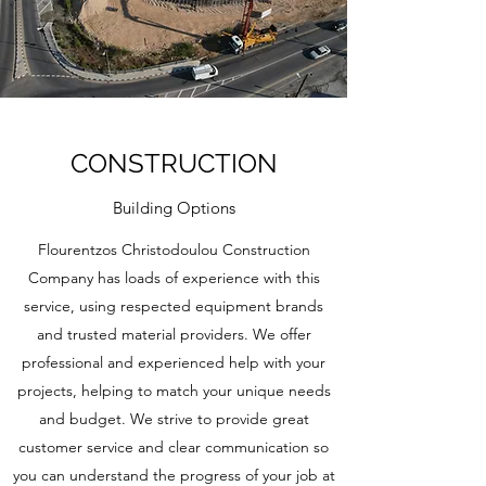
CONSTRUCTION
Building Options
Flourentzos Christodoulou Construction
Company has loads of experience with this
service, using respected equipment brands
and trusted material providers. We offer
professional and experienced help with your
projects, helping to match your unique needs
and budget. We strive to provide great
customer service and clear communication so
you can understand the progress of your job at