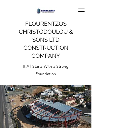
FLOURENTZOS
CHRISTODOULOU &
SONS LTD
CONSTRUCTION
COMPANY
It All Starts With a Strong
Foundation